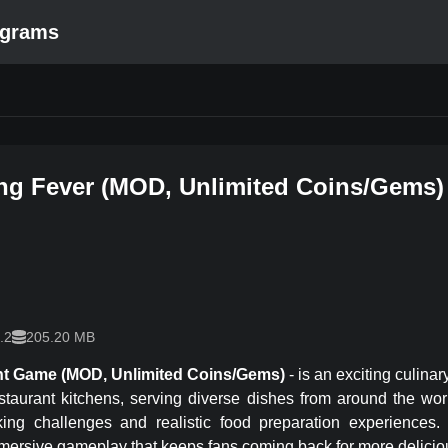
ograms
ng Fever
(
MOD, Unlimited Coins/Gems
)
.2
205.20 MB
nt Game
(MOD, Unlimited Coins/Gems)
-
is an exciting culin
staurant kitchens, serving diverse dishes from around the wo
king challenges and realistic food preparation experiences. 
immersive gameplay that keeps fans coming back for more delici