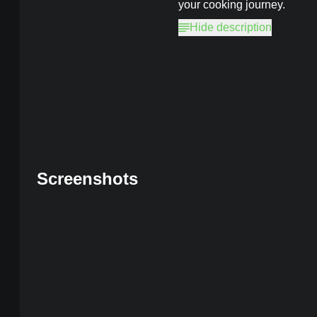
your cooking journey.
Hide description
Cooking Fever
MOD, Unlimited C
Screenshots