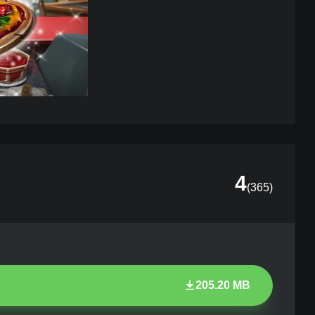
4
(
365
)
205.20 MB