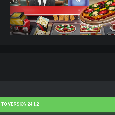
mited Coins/Gems
– Download
 TO VERSION
24.1.2