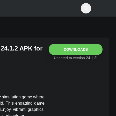
24.1.2
APK for
DOWNLOADS
Updated to version
24.1.2
!
ary simulation game where
rld. This engaging game
Enjoy vibrant graphics,
ous adventures.