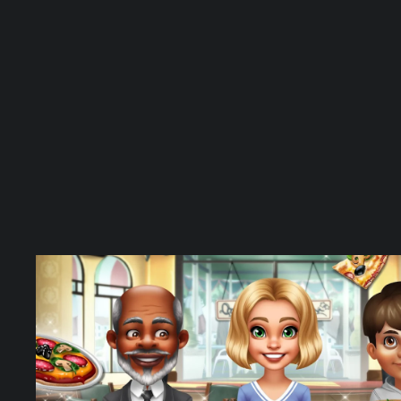
oins/Gems
APK –