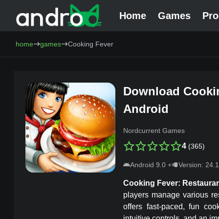
Home
Games
Pr
AndroCat - Download Free Android Games and Programs
home
games
Cooking Fever
Download
Cooki
Android
Nordcurrent Games
4
(
365
)
Android
9.0
+
Version:
24.1
Cooking Fever
: Restaura
players manage various re
offers fast-paced, fun coo
intuitive controls, and an 