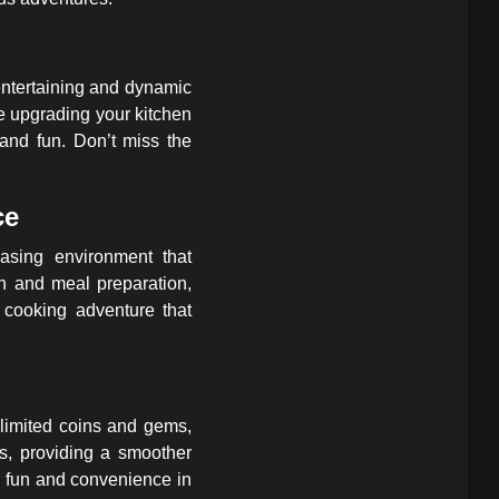
entertaining and dynamic
e upgrading your kitchen
nd fun. Don’t miss the
ce
asing environment that
on and meal preparation,
cooking adventure that
nlimited coins and gems,
ns, providing a smoother
e fun and convenience in