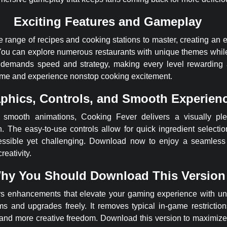
Exciting Features and Gameplay
 range of recipes and cooking stations to master, creating an 
. You can explore numerous restaurants with unique themes whil
demands speed and strategy, making every level rewarding a
ame and experience nonstop cooking excitement.
phics, Controls, and Smooth Experien
d smooth animations, Cooking Fever delivers a visually ple
 The easy-to-use controls allow for quick ingredient selecti
ssible yet challenging. Download now to enjoy a seamless 
reativity.
hy You Should Download This Version
fers enhancements that elevate your gaming experience with u
ms and upgrades freely. It removes typical in-game restrictio
 and more creative freedom. Download this version to maximiz