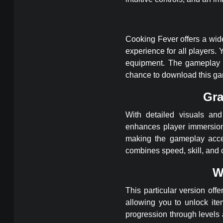
Cooking Fever offers a wide
experience for all players
equipment. The gameplay 
chance to download this g
Gra
With detailed visuals an
enhances player immersion.
making the gameplay acce
combines speed, skill, and c
W
This particular version of
allowing you to unlock ite
progression through levels