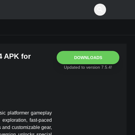
4
APK for
DOWNLOADS
Updated to version
7.5.4
!
ssic platformer gameplay
exploration, fast-paced
ls and customizable gear,
version unlocks special