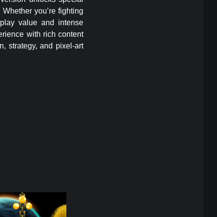
. Whether you’re fighting
eplay value and intense
erience with rich content
 strategy, and pixel-art