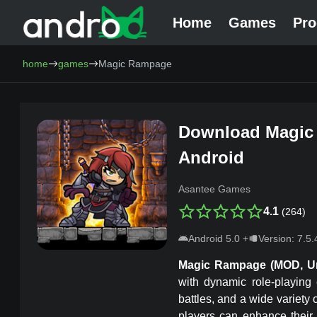
Home
Games
Pr
AndroCat - Download Free Android Games and Programs
home
games
Magic Rampage
Download
Magic
Android
Asantee Games
4.1
(
264
)
Android
5.0
+
Version:
7.5.
Magic Rampage
(MOD, U
with dynamic role-playing
battles, and a wide variety
players can enhance their