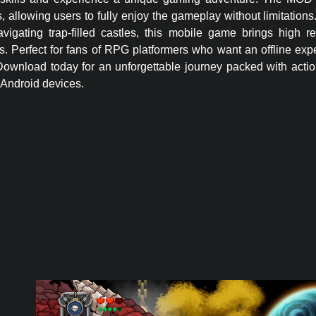
allowing users to fully enjoy the gameplay without limitations
vigating trap-filled castles, this mobile game brings high r
ps. Perfect for fans of RPG platformers who want an offline exp
wnload today for an unforgettable journey packed with action,
 Android devices.
Money
APK –