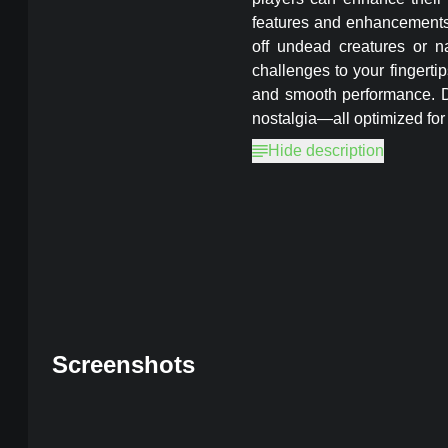
features and enhancements, 
off undead creatures or na
challenges to your fingerti
and smooth performance. Do
nostalgia—all optimized for
Hide description
Magic Rampage
MOD, Unlimited 
Screenshots