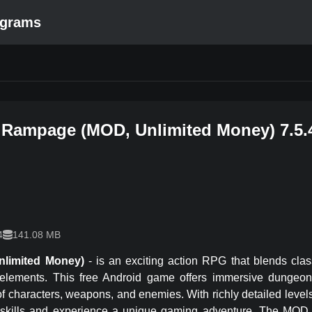
ograms
 Rampage
(
MOD, Unlimited Money
)
7.5.
4
141.08 MB
nlimited Money)
-
is an exciting action RPG that blends cla
 elements. This free Android game offers immersive dungeon 
 of characters, weapons, and enemies. With richly detailed leve
 skills and experience a unique gaming adventure. The MOD 