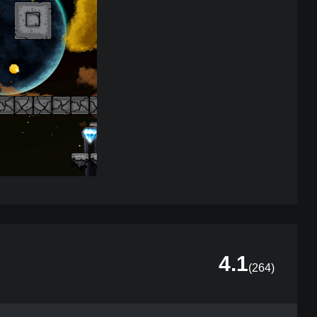
4.1
(
264
)