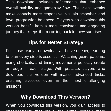
This download includes refinements that enhance
overall stability and gameplay flow. The latest tweaks
make controls more responsive, visuals smoother, and
level progression balanced. Players who download this
version benefit from a more consistent and engaging
journey that keeps them coming back for new surprises.
Tips for Better Strategy
For those ready to download and dive deeper, learning
to plan every step is essential. Watching guard patterns,
using shortcuts, and timing movements perfectly create
an edge in each stage. With practice, players who
download this version will master advanced tricks,
ensuring success even in the most challenging
missions.
Why Download This Version?
When you download this version, you gain access to