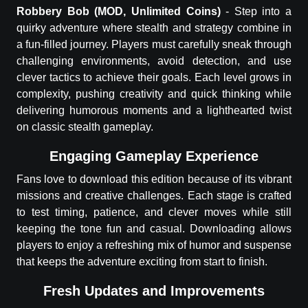
Robbery Bob
(MOD, Unlimited Coins)
-
Step into a
quirky adventure where stealth and strategy combine in
a fun-filled journey. Players must carefully sneak through
challenging environments, avoid detection, and use
clever tactics to achieve their goals. Each level grows in
complexity, pushing creativity and quick thinking while
delivering humorous moments and a lighthearted twist
on classic stealth gameplay.
Engaging Gameplay Experience
Fans love to download this edition because of its vibrant
missions and creative challenges. Each stage is crafted
to test timing, patience, and clever moves while still
keeping the tone fun and casual. Downloading allows
players to enjoy a refreshing mix of humor and suspense
that keeps the adventure exciting from start to finish.
Fresh Updates and Improvements