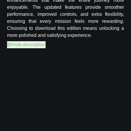
enhancements that make the entire journey more
enjoyable. The updated features provide smoother
performance, improved controls, and extra flexibility,
ensuring that every mission feels more rewarding.
Choosing to download this edition means unlocking a
more polished and satisfying experience.
Hide description