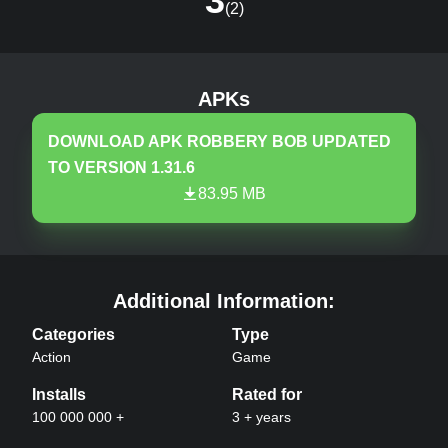
3
(
2
)
Robbery Bob
v
1.31.6
MOD, Unlimited Coin
APKs
DOWNLOAD APK
ROBBERY BOB
UPDATED
TO VERSION
1.31.6
83.95 MB
Robbery Bob
APK –
Additional Information:
Categories
Type
Action
Game
Installs
Rated for
100 000 000 +
3 + years