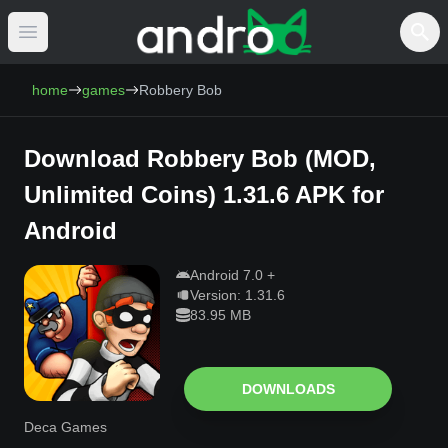
Open main menu
AndroCat - Download Free Android Games 
home
games
Robbery Bob
Download
Robbery Bob
(
MOD,
Unlimited Coins
)
1.31.6
APK for
Android
Android
7.0
+
Version:
1.31.6
83.95 MB
DOWNLOADS
Deca Games