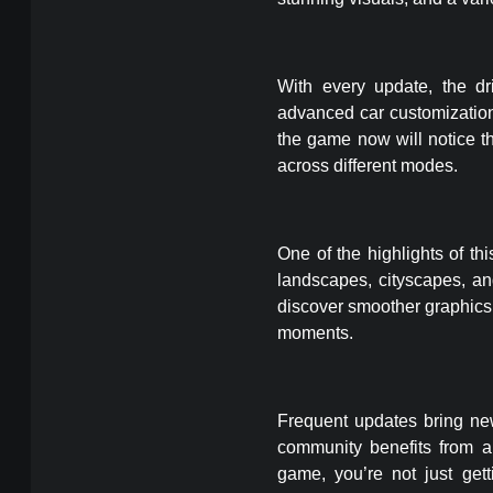
With every update, the dr
advanced car customization
the game now will notice t
across different modes.
One of the highlights of thi
landscapes, cityscapes, a
discover smoother graphics 
moments.
Frequent updates bring ne
community benefits from a
game, you’re not just ge