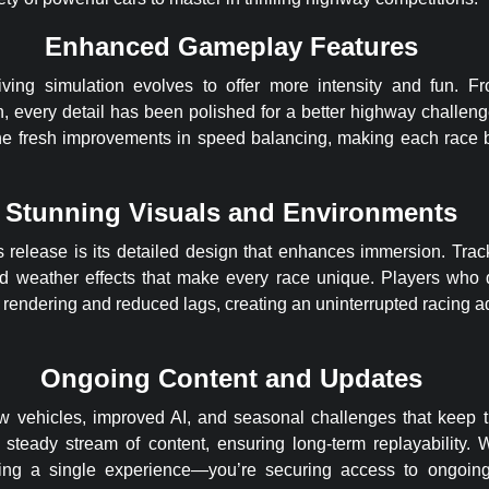
Enhanced Gameplay Features
iving simulation evolves to offer more intensity and fun. F
, every detail has been polished for a better highway challe
he fresh improvements in speed balancing, making each race b
Stunning Visuals and Environments
s release is its detailed design that enhances immersion. Tracks
nd weather effects that make every race unique. Players who
rendering and reduced lags, creating an uninterrupted racing ad
Ongoing Content and Updates
w vehicles, improved AI, and seasonal challenges that keep 
 steady stream of content, ensuring long-term replayability
tting a single experience—you’re securing access to ongoin