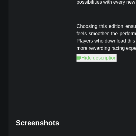
possibilities with every new
Choosing this edition ens
feels smoother, the perform
Players who download this 
more rewarding racing expe
Hide description
CarX Highway Racing
MOD, Unlim
Screenshots