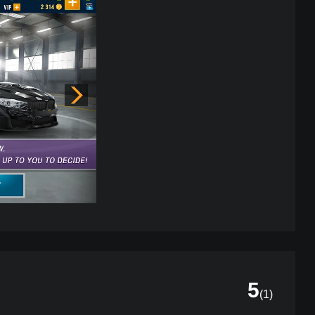
5
(
1
)