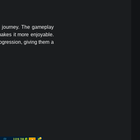
g journey. The gameplay
makes it more enjoyable.
ogression, giving them a