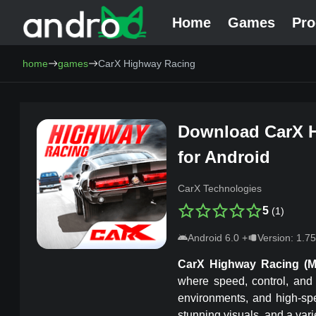
Home
Games
Pr
AndroCat - Download Free Android Games and Programs
home
games
CarX Highway Racing
Download
CarX 
for Android
CarX Technologies
5
(
1
)
Android
6.0
+
Version:
1.75
CarX Highway Racing
(
where speed, control, and 
environments, and high-sp
stunning visuals, and a vari