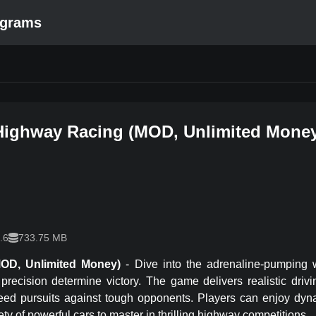
ograms
Highway Racing
(
MOD, Unlimited Mone
.6
733.75 MB
MOD, Unlimited Money)
-
Dive into the adrenaline-pumping 
precision determine victory. The game delivers realistic drivi
eed pursuits against tough opponents. Players can enjoy dyn
ety of powerful cars to master in thrilling highway competitions.