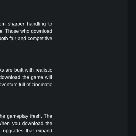
rom sharper handling to
nge. Those who download
oth fair and competitive
 are built with realistic
 download the game will
venture full of cinematic
the gameplay fresh. The
. When you download the
g upgrades that expand