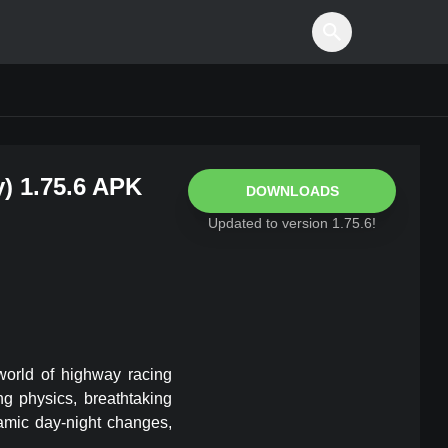
y
)
1.75.6
APK
DOWNLOADS
Updated to version
1.75.6
!
world of highway racing
ng physics, breathtaking
amic day-night changes,