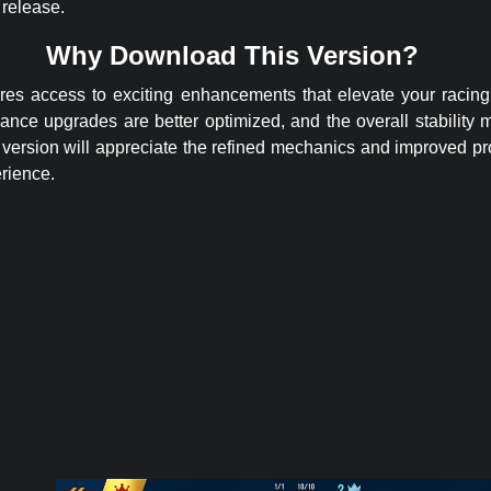
 release.
Why Download This Version?
ures access to exciting enhancements that elevate your racin
ance upgrades are better optimized, and the overall stability 
version will appreciate the refined mechanics and improved pr
rience.
ited Money
APK –