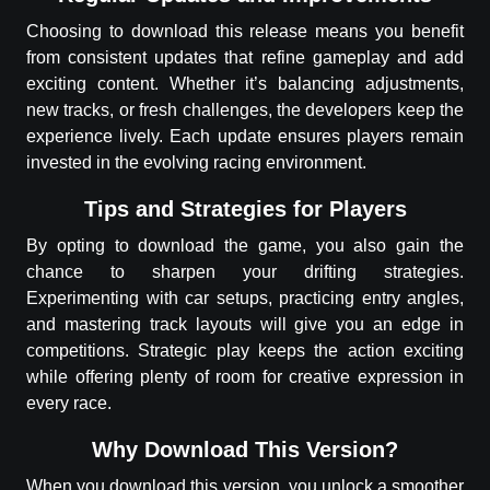
Choosing to download this release means you benefit
from consistent updates that refine gameplay and add
exciting content. Whether it’s balancing adjustments,
new tracks, or fresh challenges, the developers keep the
experience lively. Each update ensures players remain
invested in the evolving racing environment.
Tips and Strategies for Players
By opting to download the game, you also gain the
chance to sharpen your drifting strategies.
Experimenting with car setups, practicing entry angles,
and mastering track layouts will give you an edge in
competitions. Strategic play keeps the action exciting
while offering plenty of room for creative expression in
every race.
Why Download This Version?
When you download this version, you unlock a smoother