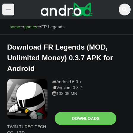
Open main menu
AndroCat - Download Free Android Games 
home
games
FR Legends
Download
FR Legends
(
MOD,
Unlimited Money
)
0.3.7
APK for
Android
Android
6.0
+
Version:
0.3.7
133.09 MB
DOWNLOADS
TWIN TURBO TECH
CO., LTD