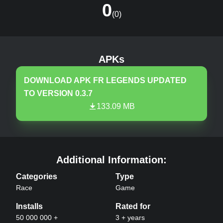
0
(
0
)
FR Legends
v
0.3.7
MOD, Unlimited Money
APKs
DOWNLOAD APK
FR LEGENDS
UPDATED
TO VERSION
0.3.7
133.09 MB
FR Legends
APK –
Additional Information:
Categories
Type
Race
Game
Installs
Rated for
50 000 000 +
3 + years