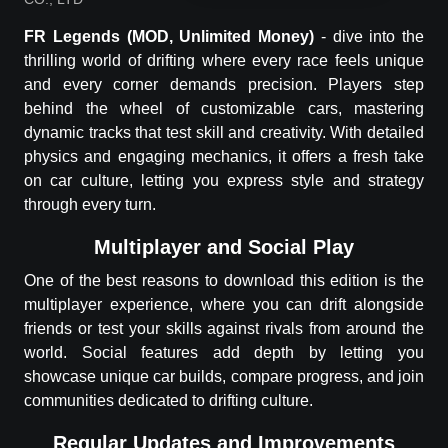
FR Legends
(MOD, Unlimited Money)
-
dive into the
thrilling world of drifting where every race feels unique
and every corner demands precision. Players step
behind the wheel of customizable cars, mastering
dynamic tracks that test skill and creativity. With detailed
physics and engaging mechanics, it offers a fresh take
on car culture, letting you express style and strategy
through every turn.
Multiplayer and Social Play
One of the best reasons to download this edition is the
multiplayer experience, where you can drift alongside
friends or test your skills against rivals from around the
world. Social features add depth by letting you
showcase unique car builds, compare progress, and join
communities dedicated to drifting culture.
Regular Updates and Improvements