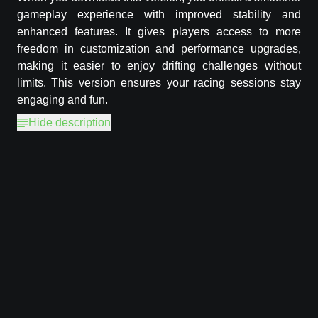
gameplay experience with improved stability and
enhanced features. It gives players access to more
freedom in customization and performance upgrades,
making it easier to enjoy drifting challenges without
limits. This version ensures your racing sessions stay
engaging and fun.
Hide description