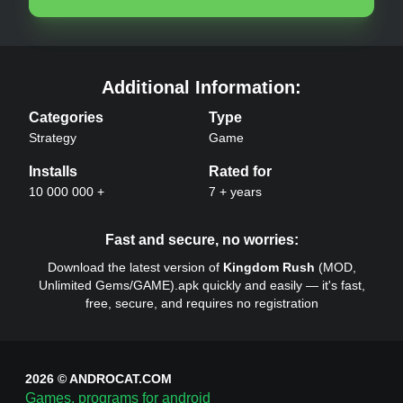
Kingdom Rush
APK –
Additional Information:
Categories
Type
Strategy
Game
Installs
Rated for
10 000 000 +
7 + years
Kingdom Rush
APK –
Fast and secure, no worries:
Download the latest version of
Kingdom Rush
(
MOD,
Unlimited Gems/
GAME
).apk quickly and easily — it's fast,
free, secure, and requires no registration
2026 © ANDROCAT.COM
Games, programs for android