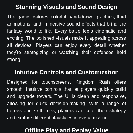
Stunning Visuals and Sound Design
The game features colorful hand-drawn graphics, fluid
animations, and immersive sound effects that bring the
fantasy world to life. Every battle feels cinematic and
exciting. The polished visuals make it appealing across
all devices. Players can enjoy every detail whether
they're strategizing or watching their defenses hold
strong.
Intuitive Controls and Customization
Designed for touchscreens, Kingdom Rush offers
smooth, intuitive controls that let players quickly build
and upgrade towers. The UI is clean and responsive,
allowing for quick decision-making. With a range of
heroes and skill trees, players can tailor their strategy
and explore different playstyles in every mission.
Offline Play and Replay Value