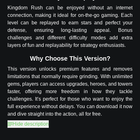
Kingdom Rush can be enjoyed without an internet
connection, making it ideal for on-the-go gaming. Each
level can be replayed to earn stars and perfect your
defense, ensuring long-lasting appeal. Bonus
challenges and different difficulty modes add extra
layers of fun and replayability for strategy enthusiasts.
Why Choose This Version?
This version unlocks premium features and removes
limitations that normally require grinding. With unlimited
gems, players can access upgrades, heroes, and towers
faster, offering more freedom in how they tackle
challenges. It's perfect for those who want to enjoy the
full experience without delays. You can download it now
and dive straight into the action, all for free.
Hide description