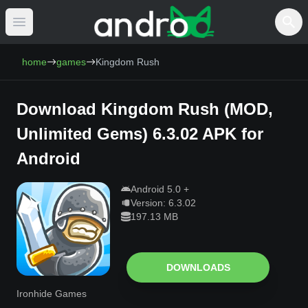
Open main menu
AndroCat - Download Free Android Games 
home
games
Kingdom Rush
Download
Kingdom Rush
(
MOD,
Unlimited Gems
)
6.3.02
APK for
Android
Android
5.0
+
Version:
6.3.02
197.13 MB
DOWNLOADS
Ironhide Games