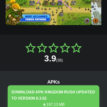
3.9
(
38
)
Kingdom Rush
v
6.3.02
MOD, Unlimited Ge
APKs
DOWNLOAD APK
KINGDOM RUSH
UPDATED
TO VERSION
6.3.02
197.13 MB