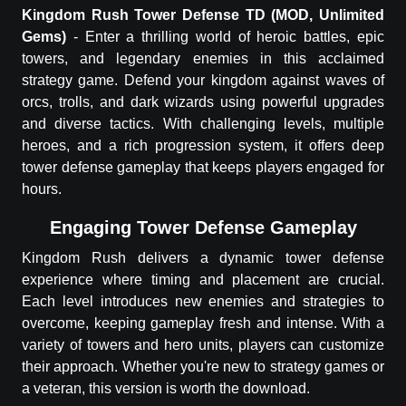
Kingdom Rush
Tower Defense TD
(MOD, Unlimited
Gems)
-
Enter a thrilling world of heroic battles, epic
towers, and legendary enemies in this acclaimed
strategy game. Defend your kingdom against waves of
orcs, trolls, and dark wizards using powerful upgrades
and diverse tactics. With challenging levels, multiple
heroes, and a rich progression system, it offers deep
tower defense gameplay that keeps players engaged for
hours.
Engaging Tower Defense Gameplay
Kingdom Rush delivers a dynamic tower defense
experience where timing and placement are crucial.
Each level introduces new enemies and strategies to
overcome, keeping gameplay fresh and intense. With a
variety of towers and hero units, players can customize
their approach. Whether you're new to strategy games or
a veteran, this version is worth the download.