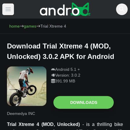
Open main menu
AndroCat - Download Free Android Games 
home
games
Trial Xtreme 4
Download
Trial Xtreme 4
(
MOD,
Unlocked
)
3.0.2
APK for Android
Android
5.1
+
Version:
3.0.2
391.99 MB
DOWNLOADS
Deemedya INC
Trial Xtreme 4
(MOD, Unlocked)
-
is a thrilling bike