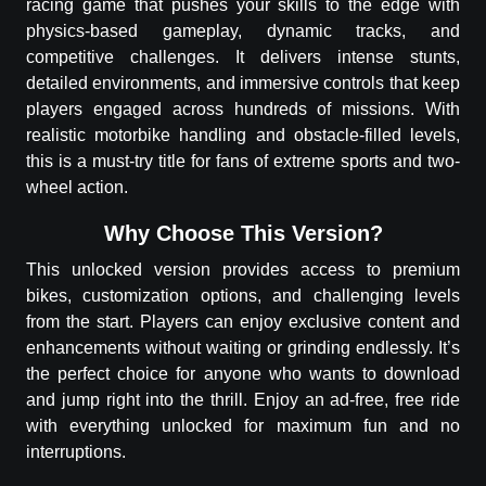
racing game that pushes your skills to the edge with
physics-based gameplay, dynamic tracks, and
competitive challenges. It delivers intense stunts,
detailed environments, and immersive controls that keep
players engaged across hundreds of missions. With
realistic motorbike handling and obstacle-filled levels,
this is a must-try title for fans of extreme sports and two-
wheel action.
Why Choose This Version?
This unlocked version provides access to premium
bikes, customization options, and challenging levels
from the start. Players can enjoy exclusive content and
enhancements without waiting or grinding endlessly. It’s
the perfect choice for anyone who wants to download
and jump right into the thrill. Enjoy an ad-free, free ride
with everything unlocked for maximum fun and no
interruptions.