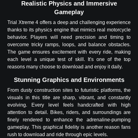
Realistic Physics and Immersive
Gameplay
Trial Xtreme 4 offers a deep and challenging experience
thanks to its physics engine that mimics real motorcycle
behavior. Players will need precision and timing to
overcome tricky ramps, loops, and balance obstacles.
The game ensures excitement with every ride, making
each level a unique test of skill. It's one of the top
reasons many choose to download and enjoy it daily.
Stunning Graphics and Environments
From dusty construction sites to futuristic platforms, the
visuals in this title are sharp, vibrant, and constantly
evolving. Every level feels handcrafted with high
attention to detail. Bikes, riders, and surroundings are
finely rendered to enhance the adrenaline-pumping
gameplay. This graphical fidelity is another reason fans
rush to download and ride through epic levels.