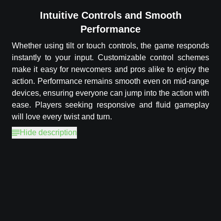
Intuitive Controls and Smooth
Performance
Whether using tilt or touch controls, the game responds
instantly to your input. Customizable control schemes
make it easy for newcomers and pros alike to enjoy the
action. Performance remains smooth even on mid-range
devices, ensuring everyone can jump into the action with
ease. Players seeking responsive and fluid gameplay
will love every twist and turn.
Hide description