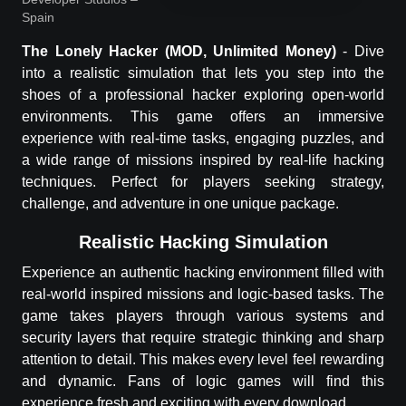
Spain
The Lonely Hacker
(MOD, Unlimited Money)
-
Dive
into a realistic simulation that lets you step into the
shoes of a professional hacker exploring open-world
environments. This game offers an immersive
experience with real-time tasks, engaging puzzles, and
a wide range of missions inspired by real-life hacking
techniques. Perfect for players seeking strategy,
challenge, and adventure in one unique package.
Realistic Hacking Simulation
Experience an authentic hacking environment filled with
real-world inspired missions and logic-based tasks. The
game takes players through various systems and
security layers that require strategic thinking and sharp
attention to detail. This makes every level feel rewarding
and dynamic. Fans of logic games will find this
experience fresh and exciting with every download.