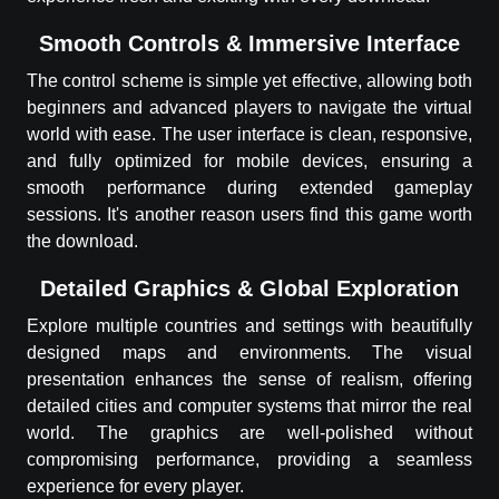
Smooth Controls & Immersive Interface
The control scheme is simple yet effective, allowing both
beginners and advanced players to navigate the virtual
world with ease. The user interface is clean, responsive,
and fully optimized for mobile devices, ensuring a
smooth performance during extended gameplay
sessions. It's another reason users find this game worth
the download.
Detailed Graphics & Global Exploration
Explore multiple countries and settings with beautifully
designed maps and environments. The visual
presentation enhances the sense of realism, offering
detailed cities and computer systems that mirror the real
world. The graphics are well-polished without
compromising performance, providing a seamless
experience for every player.