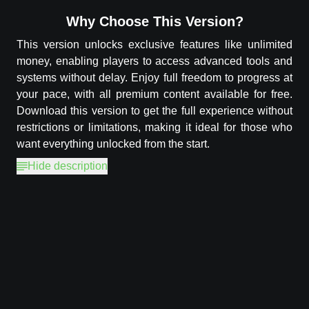
Why Choose This Version?
This version unlocks exclusive features like unlimited
money, enabling players to access advanced tools and
systems without delay. Enjoy full freedom to progress at
your pace, with all premium content available for free.
Download this version to get the full experience without
restrictions or limitations, making it ideal for those who
want everything unlocked from the start.
Hide description