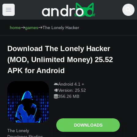
Open main menu
AndroCat - Download Free Android Games 
home
games
The Lonely Hacker
Download
The Lonely Hacker
(
MOD, Unlimited Money
)
25.52
APK for Android
Android
4.1
+
Version:
25.52
356.26 MB
DOWNLOADS
The Lonely
Developer Studios –