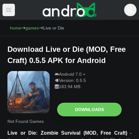
Open main menu
AndroCat - Download Free Android Games 
home
games
Live or Die
Download
Live or Die
(
MOD, Free
Craft
)
0.5.5
APK for Android
Android
7.0
+
Version:
0.5.5
183.94 MB
DOWNLOADS
Not Found Games
Live or Die
: Zombie Survival
(MOD, Free Craft)
-