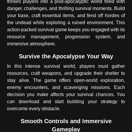
throws players into a post-apocalyptic world filled with
danger, challenges, and thrilling survival moments. Build
your base, craft essential items, and fend off hordes of
the undead while exploring a ruined environment. This
action-packed survival game keeps you engaged with its
resource management, progression system, and
immersive atmosphere.
Survive the Apocalypse Your Way
In this intense survival world, players must gather
resources, craft weapons, and upgrade their shelter to
stay alive. The game offers open-world exploration,
enemy encounters, and scavenging missions. Each
decision you make affects your survival chances. You
can download and start building your strategy to
overcome every obstacle.
Smooth Controls and Immersive
Gameplay