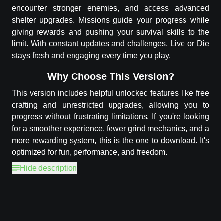
encounter stronger enemies, and access advanced
shelter upgrades. Missions guide your progress while
giving rewards and pushing your survival skills to the
limit. With constant updates and challenges, Live or Die
stays fresh and engaging every time you play.
Why Choose This Version?
This version includes helpful unlocked features like free
crafting and unrestricted upgrades, allowing you to
progress without frustrating limitations. If you're looking
for a smoother experience, fewer grind mechanics, and a
more rewarding system, this is the one to download. It's
optimized for fun, performance, and freedom.
Hide description