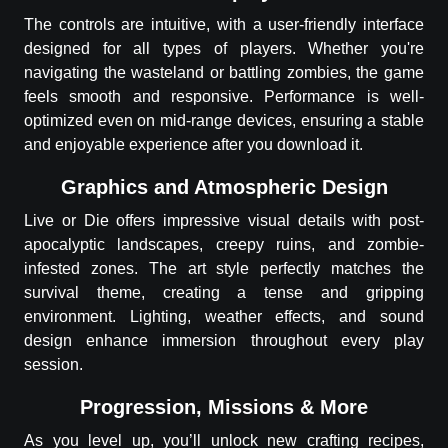
The controls are intuitive, with a user-friendly interface
designed for all types of players. Whether you're
navigating the wasteland or battling zombies, the game
feels smooth and responsive. Performance is well-
optimized even on mid-range devices, ensuring a stable
and enjoyable experience after you download it.
Graphics and Atmospheric Design
Live or Die offers impressive visual details with post-
apocalyptic landscapes, creepy ruins, and zombie-
infested zones. The art style perfectly matches the
survival theme, creating a tense and gripping
environment. Lighting, weather effects, and sound
design enhance immersion throughout every play
session.
Progression, Missions & More
As you level up, you’ll unlock new crafting recipes,